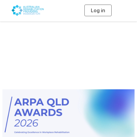
Log in
T
o
g
g
l
2026 ARPA QLD
e
n
a
Award Ceremony
v
i
g
a
Program
t
i
o
n