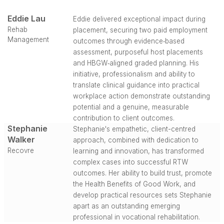
Eddie Lau
Eddie delivered exceptional impact during
Rehab
placement, securing two paid employment
Management
outcomes through evidence‑based
assessment, purposeful host placements
and HBGW‑aligned graded planning. His
initiative, professionalism and ability to
translate clinical guidance into practical
workplace action demonstrate outstanding
potential and a genuine, measurable
contribution to client outcomes.
Stephanie
Stephanie's empathetic, client-centred
Walker
approach, combined with dedication to
Recovre
learning and innovation, has transformed
complex cases into successful RTW
outcomes. Her ability to build trust, promote
the Health Benefits of Good Work, and
develop practical resources sets Stephanie
apart as an outstanding emerging
professional in vocational rehabilitation.