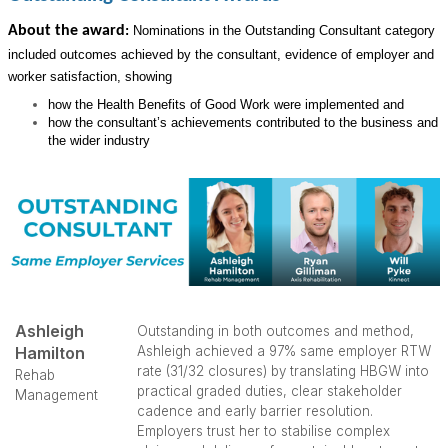
About the award
:
Nominations in the Outstanding Consultant category
included outcomes achieved by the consultant, evidence of employer and
worker satisfaction, showing
how the Health Benefits of Good Work were implemented and
how the consultant’s achievements contributed to the business and
the wider industry
Ashleigh
Outstanding in both outcomes and method,
Hamilton
Ashleigh achieved a 97% same employer RTW
rate (31/32 closures) by translating HBGW into
Rehab
practical graded duties, clear stakeholder
Management
cadence and early barrier resolution.
Employers trust her to stabilise complex