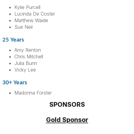
Kylie Purcell
Lucinda De Coster
Matthew Waide
Sue Neil
25 Years
Amy Renton
Chris Mitchell
Julia Bunn
Vicky Lee
30+ Years
Madonna Forster
SPONSORS
Gold Sponsor