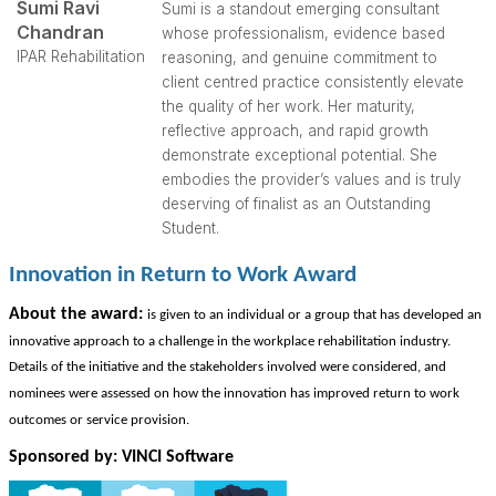
Sumi Ravi
Sumi is a standout emerging consultant
Chandran
whose professionalism, evidence based
IPAR Rehabilitation
reasoning, and genuine commitment to
client centred practice consistently elevate
the quality of her work. Her maturity,
reflective approach, and rapid growth
demonstrate exceptional potential. She
embodies the provider’s values and is truly
deserving of finalist as an Outstanding
Student.
Innovation in Return to Work Award
Abo
ut the award:
is given to an individual or a group that has developed an
innovative approach to a challenge in the workplace rehabilitation industry.
Details of the initiative and the stakeholders involved were considered, and
nominees were assessed on how the innovation has improved return to work
outcomes or service provision.
Sponsored by: VINCI Software