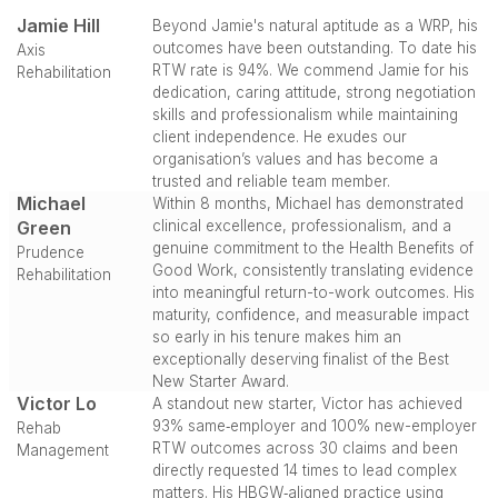
Jamie Hill
Beyond Jamie's natural aptitude as a WRP, his
outcomes have been outstanding. To date his
Axis
RTW rate is 94%. We commend Jamie for his
Rehabilitation
dedication, caring attitude, strong negotiation
skills and professionalism while maintaining
client independence. He exudes our
organisation’s values and has become a
trusted and reliable team member.
Michael
Within 8 months, Michael has demonstrated
Green
clinical excellence, professionalism, and a
genuine commitment to the Health Benefits of
Prudence
Good Work, consistently translating evidence
Rehabilitation
into meaningful return-to-work outcomes. His
maturity, confidence, and measurable impact
so early in his tenure makes him an
exceptionally deserving finalist of the Best
New Starter Award.
Victor Lo
A standout new starter, Victor has achieved
93% same‑employer and 100% new-employer
Rehab
RTW outcomes across 30 claims and been
Management
directly requested 14 times to lead complex
matters. His HBGW‑aligned practice using