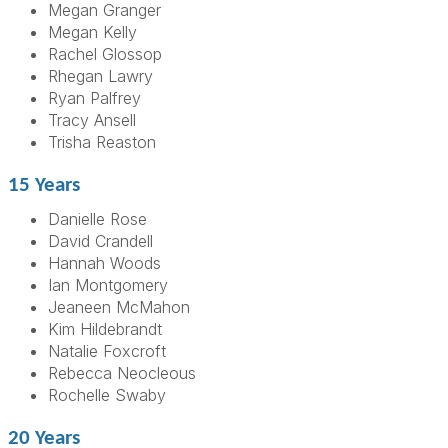
Megan Granger
Megan Kelly
Rachel Glossop
Rhegan Lawry
Ryan Palfrey
Tracy Ansell
Trisha Reaston
15 Years
Danielle Rose
David Crandell
Hannah Woods
Ian Montgomery
Jeaneen McMahon
Kim Hildebrandt
Natalie Foxcroft
Rebecca Neocleous
Rochelle Swaby
20 Years