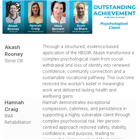
Akash
Through a structured, evidence‑based
application of the HBGW, Akash transformed a
Rooney
complex psychological claim from social
Strive OR
withdrawal and loss of identity into renewed
confidence, community connection and a
sustainable vocational pathway. This outcome
restored the worker’s belief in meaningful
work and delivered lasting health and
wellbeing gains.
Hannah
Hannah demonstrates exceptional
Craig
compassion, calmness, and persistence in
supporting a highly vulnerable client through
IPAR
complex psychosocial risk. Her person-
Rehabilitation
centred approach restored safety, stability,
confidence, and purpose, leading to