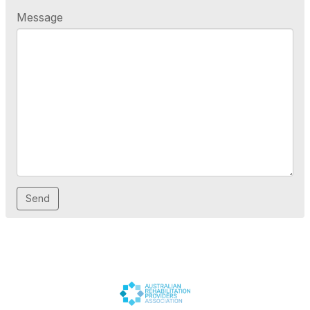
Message