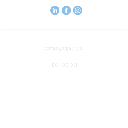
Contact
contact@arpa.org.au
Phone
1300 886 901
Membership
Become an ARPA Member
Membership Benefits
Popular Links
Provider Search
Careers in WR
Why and when to engage a WRP
About