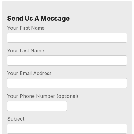
Send Us A Message
Your First Name
Your Last Name
Your Email Address
Your Phone Number (optional)
Subject