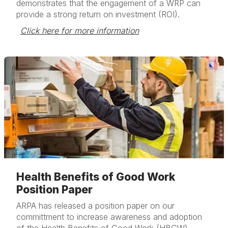
demonstrates that the engagement of a WRP can
provide a strong return on investment (ROI).
Click here for more information
Health Benefits of Good Work
Position Paper
ARPA has released a position paper on our
committment to increase awareness and adoption