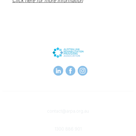
Click here for more information
Contact
contact@arpa.org.au
Phone
1300 886 901