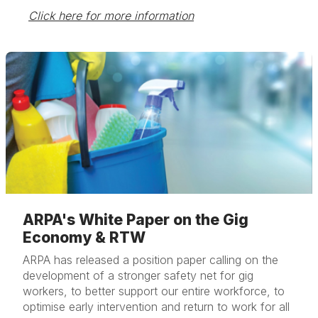
Click here for more information
ARPA's White Paper on the Gig
Economy & RTW
ARPA has released a position paper calling on the
development of a stronger safety net for gig
workers, to better support our entire workforce, to
optimise early intervention and return to work for all