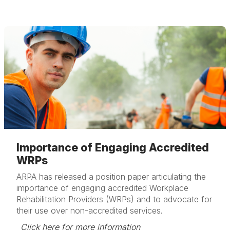
Importance of Engaging Accredited
WRPs
ARPA has released a position paper articulating the
importance of engaging accredited Workplace
Rehabilitation Providers (WRPs) and to advocate for
their use over non-accredited services.
Click here for more information