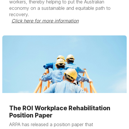
workers, thereby helping to put the Australian
economy on a sustainable and equitable path to
recovery.
Click here for more information
The ROI Workplace Rehabilitation
Position Paper
ARPA has released a position paper that