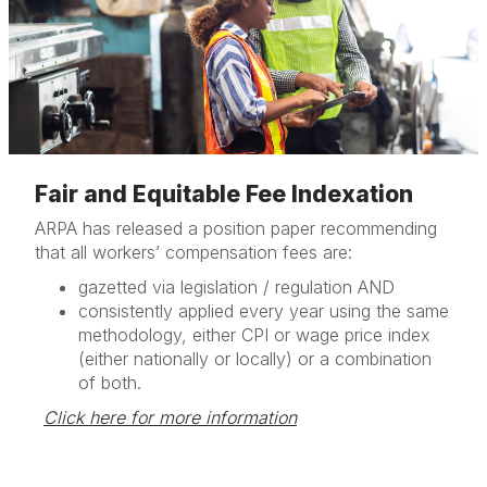
Fair and Equitable Fee Indexation
ARPA has released a position paper recommending
that all workers’ compensation fees are:
gazetted via legislation / regulation AND
consistently applied every year using the same
methodology, either CPI or wage price index
(either nationally or locally) or a combination
of both.
Click here for more information