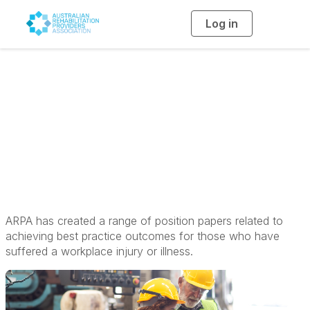
Log in
T
o
g
g
l
e
n
a
Position Papers
v
i
g
a
t
i
o
n
ARPA has created a range of position papers related to
achieving best practice outcomes for those who have
suffered a workplace injury or illness.