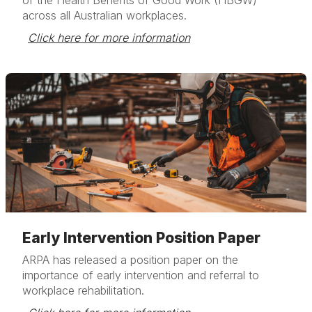
of the Health Benefits of Good Work (HBGW)
across all Australian workplaces.
Click here for more information
Early Intervention Position Paper
ARPA has released a position paper on the
importance of early intervention and referral to
workplace rehabilitation.