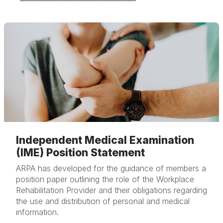
Independent Medical Examination
(IME) Position Statement
ARPA has developed for the guidance of members a
position paper outlining the role of the Workplace
Rehabilitation Provider and their obligations regarding
the use and distribution of personal and medical
information.