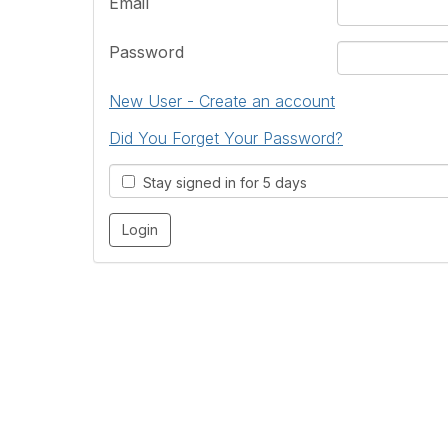
Email
Password
New User - Create an account
Did You Forget Your Password?
Stay signed in for 5 days