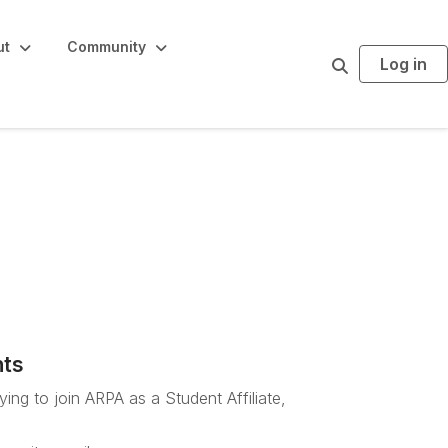
ut
Community
Log in
S
e
a
r
c
h
Staff sign-up
nts
ing to join ARPA as a Student Affiliate,