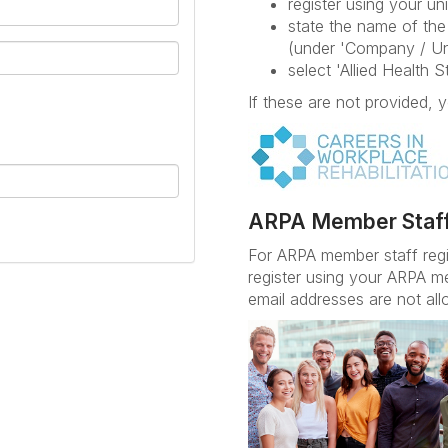
register using your uni
state the name of the 
(under 'Company / Un
select 'Allied Health 
If these are not provided, y
ARPA Member Staf
For ARPA member staff reg
register using your ARPA m
email addresses are not all