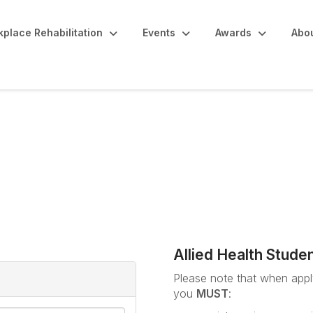
place Rehabilitation
Events
Awards
Abo
udents / ARPA Member 
Allied Health Stude
Please note that when apply
you
MUST
: