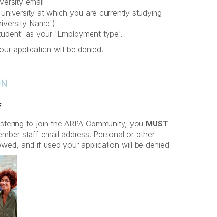
versity email
university at which you are currently studying
iversity Name')
Student' as your 'Employment type'.
our application will be denied.
f
istering to join the ARPA Community, you
MUST
ember staff email address. Personal or other
owed, and if used your application will be denied.