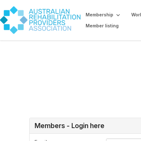
Membership
Work
Member listing
Allied Health St
here
Members - Login here