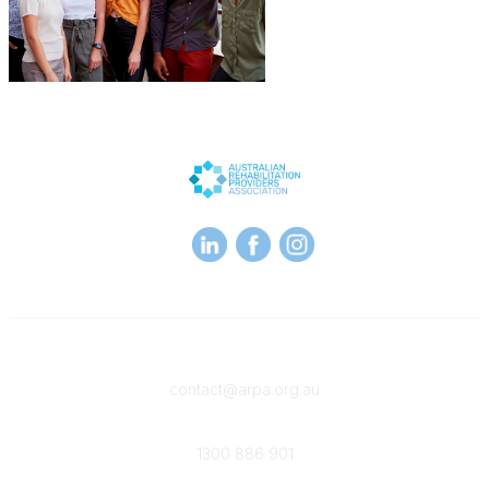
Contact
contact@arpa.org.au
Phone
1300 886 901