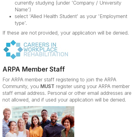
currently studying (under 'Company / University
Name')
select 'Allied Health Student' as your 'Employment
type'.
If these are not provided, your application will be denied.
ARPA Member Staff
For ARPA member staff registering to join the ARPA
Community, you
MUST
register using your ARPA member
staff email address. Personal or other email addresses are
not allowed, and if used your application will be denied.