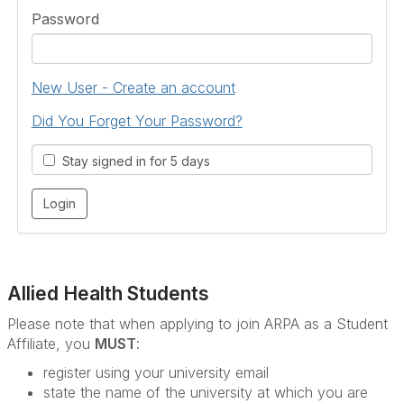
Password
New User - Create an account
Did You Forget Your Password?
Stay signed in for 5 days
Allied Health Students
Please note that when applying to join ARPA as a Student
Affiliate, you
MUST
:
register using your university email
state the name of the university at which you are