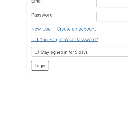
Email
Password
New User - Create an account
Did You Forget Your Password?
Stay signed in for 5 days