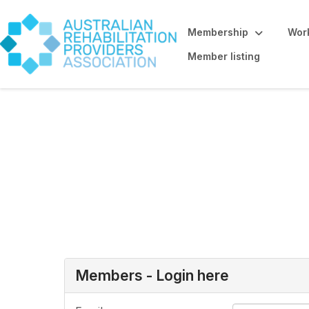
Membership
Work
Member listing
Allied Health St
here
Members - Login here