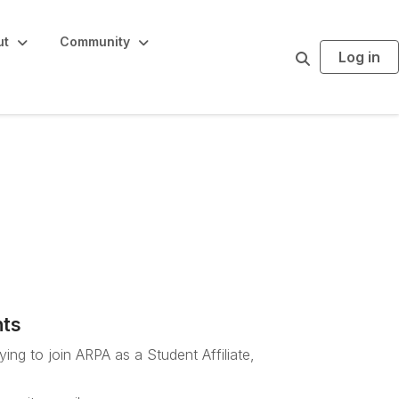
ut
Community
Log in
S
e
a
r
c
h
Staff sign-up
nts
ing to join ARPA as a Student Affiliate,