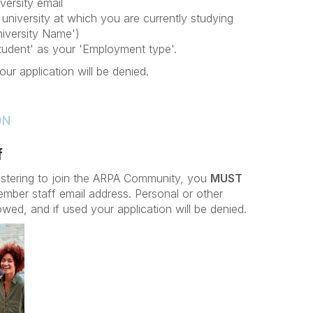
versity email
university at which you are currently studying
iversity Name')
Student' as your 'Employment type'.
our application will be denied.
f
istering to join the ARPA Community, you
MUST
ember staff email address. Personal or other
owed, and if used your application will be denied.