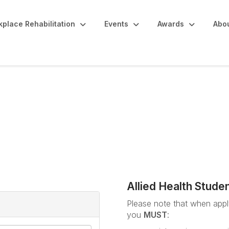
place Rehabilitation
Events
Awards
Abo
udents / ARPA Member 
Allied Health Stude
Please note that when apply
you
MUST
: