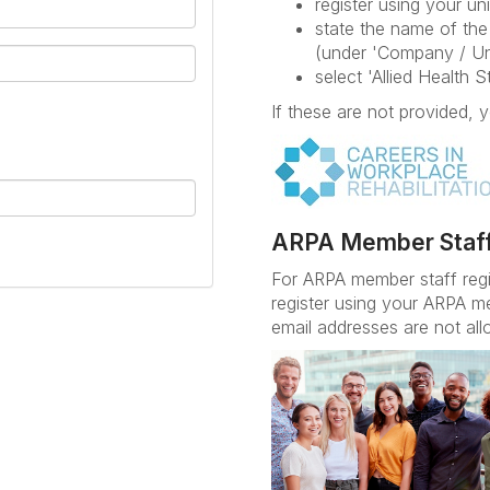
register using your uni
state the name of the 
(under 'Company / Un
select 'Allied Health 
If these are not provided, y
ARPA Member Staf
For ARPA member staff reg
register using your ARPA m
email addresses are not all