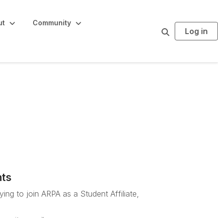
ut
Community
Log in
S
e
a
r
c
h
Staff sign-up
nts
ing to join ARPA as a Student Affiliate,