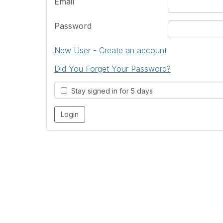
Email
Password
New User - Create an account
Did You Forget Your Password?
Stay signed in for 5 days