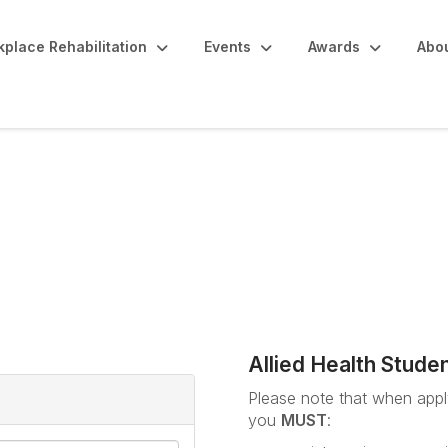
place Rehabilitation
Events
Awards
Abo
udents / ARPA Member 
Allied Health Stude
Please note that when apply
you
MUST
: