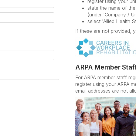
register using your uni
state the name of the 
(under 'Company / Un
select 'Allied Health 
If these are not provided, y
ARPA Member Staf
For ARPA member staff reg
register using your ARPA m
email addresses are not all