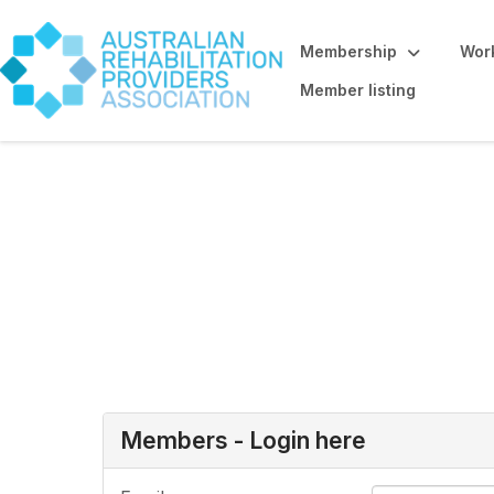
Membership
Work
Member listing
Allied Health St
here
Members - Login here