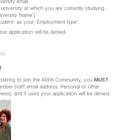
versity email
university at which you are currently studying
iversity Name')
Student' as your 'Employment type'.
our application will be denied.
f
istering to join the ARPA Community, you
MUST
ember staff email address. Personal or other
owed, and if used your application will be denied.