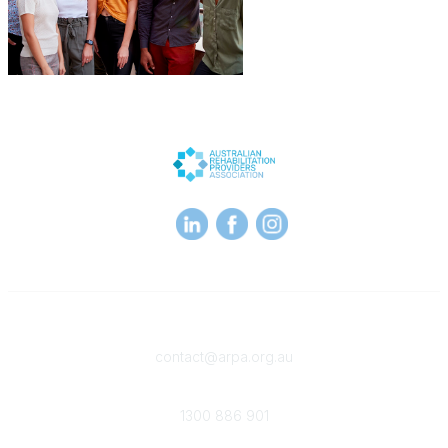
Contact
contact@arpa.org.au
Phone
1300 886 901