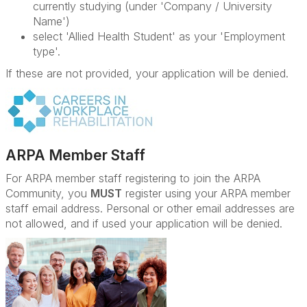
currently studying (under 'Company / University
Name')
select 'Allied Health Student' as your 'Employment
type'.
If these are not provided, your application will be denied.
ARPA Member Staff
For ARPA member staff registering to join the ARPA
Community, you
MUST
register using your ARPA member
staff email address. Personal or other email addresses are
not allowed, and if used your application will be denied.