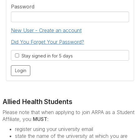
Password
New User - Create an account
Did You Forget Your Password?
Stay signed in for 5 days
Allied Health Students
Please note that when applying to join ARPA as a Student
Affiliate, you
MUST
:
register using your university email
state the name of the university at which you are